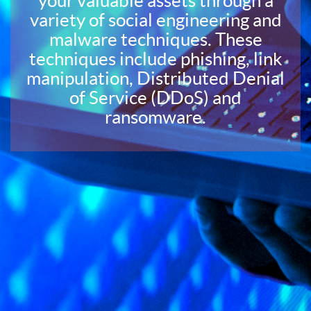
your valuable assets through a
variety of social engineering and
malware techniques. These
techniques include phishing, link
manipulation, Distributed Denial
of Service (DDoS) and
ransomware.