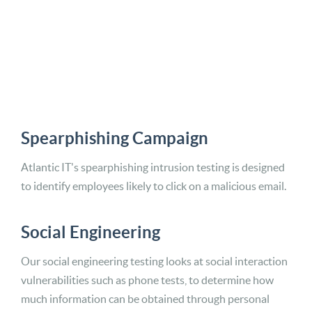
Spearphishing Campaign
Atlantic IT's spearphishing intrusion testing is designed
to identify employees likely to click on a malicious email.
Social Engineering
Our social engineering testing looks at social interaction
vulnerabilities such as phone tests, to determine how
much information can be obtained through personal