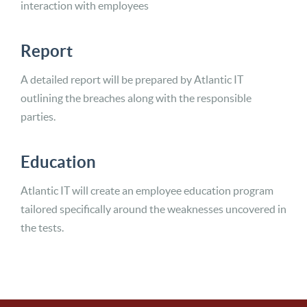
interaction with employees
Report
A detailed report will be prepared by Atlantic IT
outlining the breaches along with the responsible
parties.
Education
Atlantic IT will create an employee education program
tailored specifically around the weaknesses uncovered in
the tests.