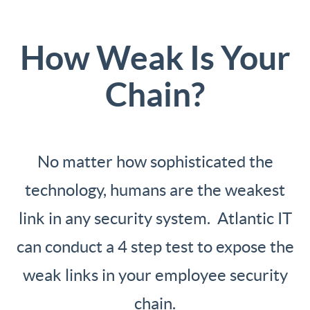
How Weak Is Your
Chain?
No matter how sophisticated the
technology, humans are the weakest
link in any security system. Atlantic IT
can conduct a 4 step test to expose the
weak links in your employee security
chain.