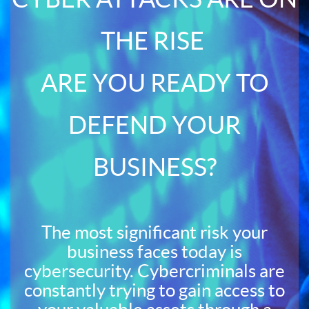
THE RISE
ARE YOU READY TO
DEFEND YOUR
BUSINESS?
The most significant risk your
business faces today is
cybersecurity. Cybercriminals are
constantly trying to gain access to